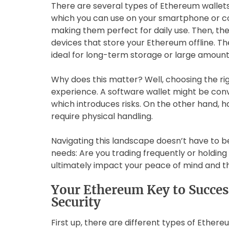
There are several types of Ethereum wallets 
which you can use on your smartphone or c
making them perfect for daily use. Then, th
devices that store your Ethereum offline. Th
ideal for long-term storage or large amount
Why does this matter? Well, choosing the r
experience. A software wallet might be conve
which introduces risks. On the other hand, 
require physical handling.
Navigating this landscape doesn’t have to b
needs: Are you trading frequently or holdin
ultimately impact your peace of mind and th
Your Ethereum Key to Succes
Security
First up, there are different types of Ethereu