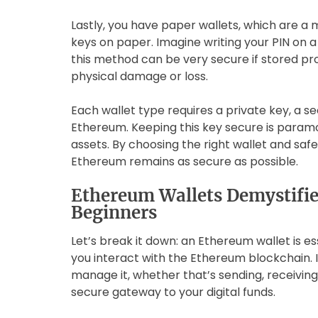
Lastly, you have paper wallets, which are a
keys on paper. Imagine writing your PIN on a 
this method can be very secure if stored prop
physical damage or loss.
Each wallet type requires a private key, a s
Ethereum. Keeping this key secure is param
assets. By choosing the right wallet and saf
Ethereum remains as secure as possible.
Ethereum Wallets Demystified
Beginners
Let’s break it down: an Ethereum wallet is es
you interact with the Ethereum blockchain. 
manage it, whether that’s sending, receiving,
secure gateway to your digital funds.