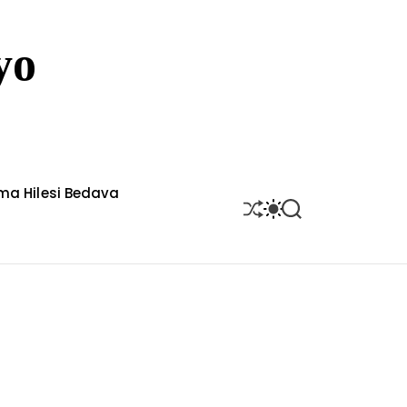
yo
rma Hilesi Bedava
S
S
S
H
W
E
U
I
A
F
T
R
F
C
C
L
H
H
E
C
O
L
O
R
M
O