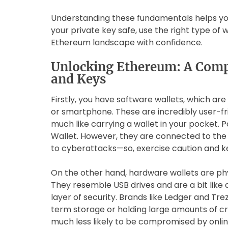
Understanding these fundamentals helps yo
your private key safe, use the right type of w
Ethereum landscape with confidence.
Unlocking Ethereum: A Comp
and Keys
Firstly, you have software wallets, which a
or smartphone. These are incredibly user-fri
much like carrying a wallet in your pocket.
Wallet. However, they are connected to the
to cyberattacks—so, exercise caution and k
On the other hand, hardware wallets are phy
They resemble USB drives and are a bit like 
layer of security. Brands like Ledger and Tre
term storage or holding large amounts of cr
much less likely to be compromised by onlin