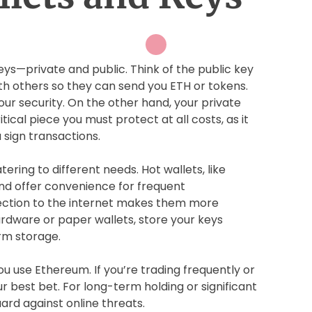
eys—private and public. Think of the public key
ith others so they can send you ETH or tokens.
our security. On the other hand, your private
itical piece you must protect at all costs, as it
 sign transactions.
ering to different needs. Hot wallets, like
nd offer convenience for frequent
ection to the internet makes them more
ardware or paper wallets, store your keys
erm storage.
u use Ethereum. If you’re trading frequently or
r best bet. For long-term holding or significant
ard against online threats.