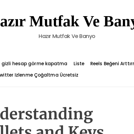
azır Mutfak Ve Ban
Hazır Mutfak Ve Banyo
 gizli hesap görme kapatma
Liste
Reels Beğeni Arttı
witter Izlenme Çoğaltma Ücretsiz
nderstanding
lets and Keys