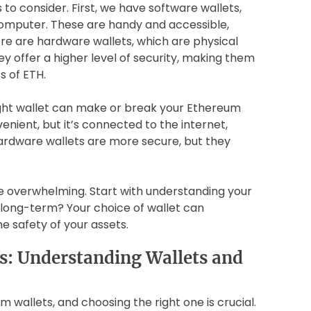
to consider. First, we have software wallets,
omputer. These are handy and accessible,
ere are hardware wallets, which are physical
ey offer a higher level of security, making them
s of ETH.
ight wallet can make or break your Ethereum
nient, but it’s connected to the internet,
hardware wallets are more secure, but they
e overwhelming. Start with understanding your
g long-term? Your choice of wallet can
e safety of your assets.
s: Understanding Wallets and
m wallets, and choosing the right one is crucial.