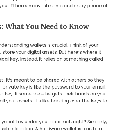
t your Ethereum investments and enjoy peace of
s: What You Need to Know
nderstanding wallets is crucial. Think of your
store your digital assets. But here’s where it
sical key. Instead, it relies on something called
s. It’s meant to be shared with others so they
 private key is like the password to your email.
nd key. If someone else gets their hands on your
ll your assets. It’s like handing over the keys to
hysical key under your doormat, right? Similarly,
ssible location. A hardware wallet is akin to a