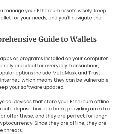
u manage your Ethereum assets wisely. Keep
allet for your needs, and you'll navigate the
rehensive Guide to Wallets
re apps or programs installed on your computer
endly and ideal for everyday transactions,
 Popular options include MetaMask and Trust
 internet, which means they can be vulnerable
eep your software updated.
sical devices that store your Ethereum offline.
a safe deposit box at a bank, providing an extra
zor offer these, and they are perfect for long-
yptocurrency. Since they are offline, they are
e threats.