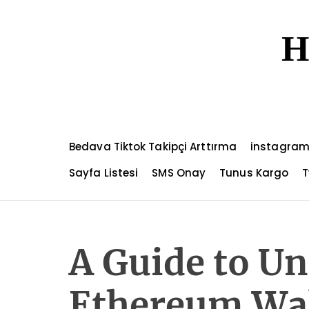
S
k
H
i
p
t
o
c
o
n
Bedava Tiktok Takipçi Arttırma
instagram
t
e
Sayfa Listesi
SMS Onay
Tunus Kargo
T
n
t
A Guide to U
Ethereum Wal