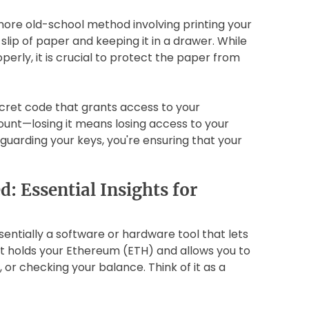
 more old-school method involving printing your
slip of paper and keeping it in a drawer. While
erly, it is crucial to protect the paper from
ecret code that grants access to your
ount—losing it means losing access to your
eguarding your keys, you're ensuring that your
: Essential Insights for
sentially a software or hardware tool that lets
It holds your Ethereum (ETH) and allows you to
 or checking your balance. Think of it as a