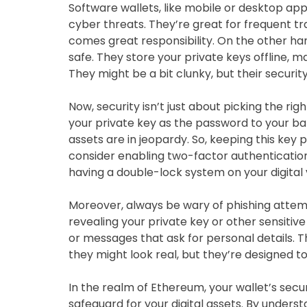
Software wallets, like mobile or desktop ap
cyber threats. They’re great for frequent 
comes great responsibility. On the other han
safe. They store your private keys offline, m
They might be a bit clunky, but their securit
Now, security isn’t just about picking the righ
your private key as the password to your ban
assets are in jeopardy. So, keeping this key 
consider enabling two-factor authentication (
having a double-lock system on your digital 
Moreover, always be wary of phishing attem
revealing your private key or other sensitive
or messages that ask for personal details. 
they might look real, but they’re designed t
In the realm of Ethereum, your wallet’s securit
safeguard for your digital assets. By unders