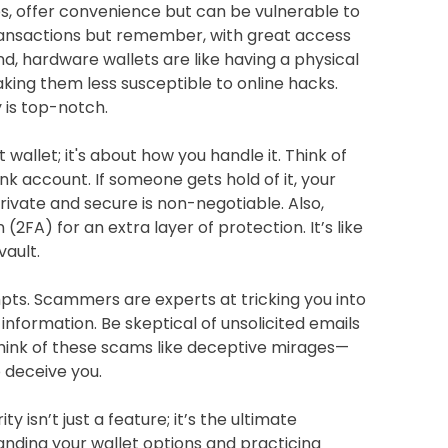
ps, offer convenience but can be vulnerable to
transactions but remember, with great access
d, hardware wallets are like having a physical
aking them less susceptible to online hacks.
y is top-notch.
t wallet; it's about how you handle it. Think of
k account. If someone gets hold of it, your
private and secure is non-negotiable. Also,
2FA) for an extra layer of protection. It’s like
vault.
pts. Scammers are experts at tricking you into
 information. Be skeptical of unsolicited emails
Think of these scams like deceptive mirages—
o deceive you.
y isn’t just a feature; it’s the ultimate
tanding your wallet options and practicing