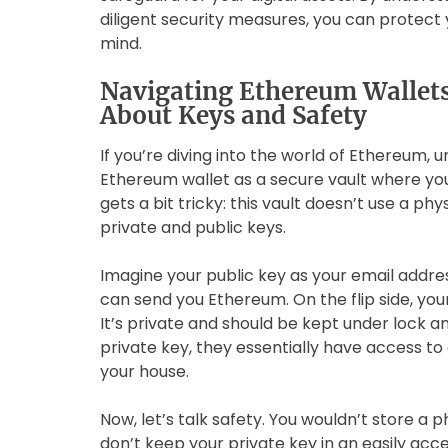
diligent security measures, you can protec
mind.
Navigating Ethereum Wallet
About Keys and Safety
If you’re diving into the world of Ethereum, u
Ethereum wallet as a secure vault where you 
gets a bit tricky: this vault doesn’t use a phy
private and public keys.
Imagine your public key as your email addres
can send you Ethereum. On the flip side, your
It’s private and should be kept under lock a
private key, they essentially have access to a
your house.
Now, let’s talk safety. You wouldn’t store a p
don’t keep your private key in an easily acce