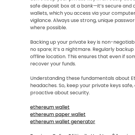
safe deposit box at a bank—it’s secure and of
wallets, which you access via your computer
vigilance. Always use strong, unique passwo
where possible.
Backing up your private key is non-negotiab
no spare; it’s a nightmare. Regularly backup y
offline location. This ensures that even if s
recover your funds.
Understanding these fundamentals about Et
headaches. So, keep your private keys safe,
proactive about security.
ethereum wallet
ethereum paper wallet
ethereum wallet generator