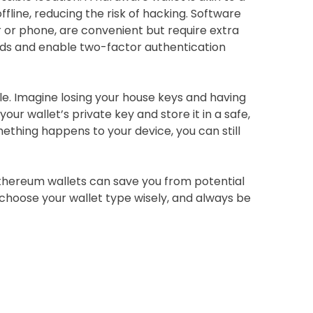
fline, reducing the risk of hacking. Software
 or phone, are convenient but require extra
rds and enable two-factor authentication
le. Imagine losing your house keys and having
our wallet’s private key and store it in a safe,
omething happens to your device, you can still
hereum wallets can save you from potential
 choose your wallet type wisely, and always be