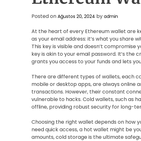
Posted on
by
Ağustos 20, 2024
admin
At the heart of every Ethereum wallet are k
as your email address: it’s what you share w
This key is visible and doesn’t compromise y
key is akin to your email password. It’s the cr
grants you access to your funds and lets you
There are different types of wallets, each cat
mobile or desktop apps, are always online a
transactions. However, their constant conn
vulnerable to hacks. Cold wallets, such as h
offline, providing robust security for long-t
Choosing the right wallet depends on how yo
need quick access, a hot wallet might be you
amounts, cold storage is the ultimate safegu