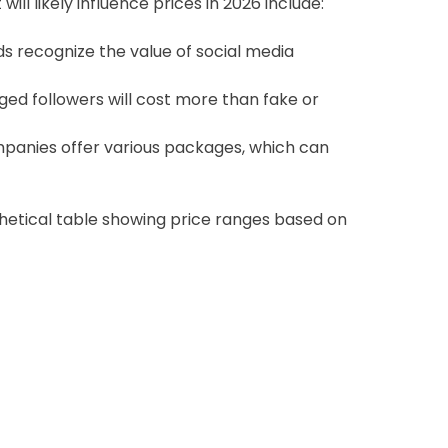
ill likely influence prices in 2026 include:
 recognize the value of social media
ged followers will cost more than fake or
panies offer various packages, which can
thetical table showing price ranges based on