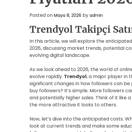
Posted on
by
Mayıs 8, 2026
admin
Trendyol Takipçi Satı
In this article, we will explore the anticipat
2026, discussing market trends, potential cos
evolving digital landscape.
As we look ahead to 2026, the world of onli
evolve rapidly.
Trendyol
, a major player in
significant changes in how followers can b
buy followers? It’s simple. More followers can 
and potentially higher sales. Think of it lik
the more attractive it looks to others.
Now, let’s dive into the anticipated costs. W
look at current trends and make some educa