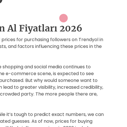
n Al Fiyatları 2026
ed prices for purchasing followers on Trendyol in
ts, and factors influencing these prices in the
ne shopping and social media continues to
 the e-commerce scene, is expected to see
e purchased. But why would someone want to
lead to greater visibility, increased credibility,
e a crowded party. The more people there are,
hile it’s tough to predict exact numbers, we can
ted guesses. As of now, prices for buying