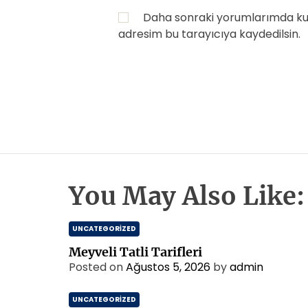
Daha sonraki yorumlarımda kull
adresim bu tarayıcıya kaydedilsin.
You May Also Like:
UNCATEGORIZED
Meyveli Tatli Tarifleri
Posted on
Ağustos 5, 2026
by
admin
UNCATEGORIZED