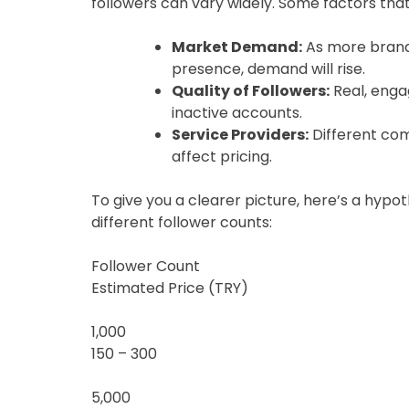
followers can vary widely. Some factors that w
Market Demand:
As more brands
presence, demand will rise.
Quality of Followers:
Real, enga
inactive accounts.
Service Providers:
Different com
affect pricing.
To give you a clearer picture, here’s a hypo
different follower counts:
Follower Count
Estimated Price (TRY)
1,000
150 – 300
5,000