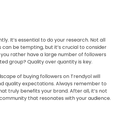
ly. It’s essential to do your research. Not all
 can be tempting, but it’s crucial to consider
you rather have a large number of followers
ed group? Quality over quantity is key.
scape of buying followers on Trendyol will
 and quality expectations. Always remember to
 truly benefits your brand. After all, it’s not
 a community that resonates with your audience.