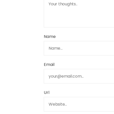
Name
Email
Url