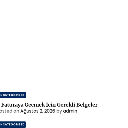
UNCATEGORIZED
 Faturaya Gecmek İcin Gerekli Belgeler
osted on
Ağustos 2, 2026
by
admin
UNCATEGORIZED