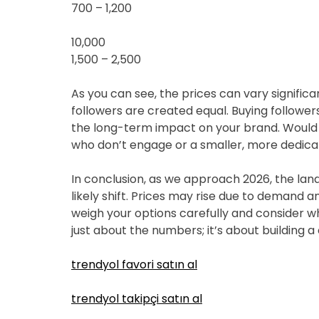
700 – 1,200
10,000
1,500 – 2,500
As you can see, the prices can vary significant
followers are created equal. Buying followers
the long-term impact on your brand. Would 
who don’t engage or a smaller, more dedicat
In conclusion, as we approach 2026, the land
likely shift. Prices may rise due to demand
weigh your options carefully and consider what
just about the numbers; it’s about building
trendyol favori satın al
trendyol takipçi satın al