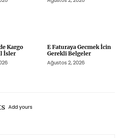
2026
Ağustos 2, 2026
de Kargo
E Faturaya Gecmek İcin
l İsler
Gerekli Belgeler
2026
Ağustos 2, 2026
ts
Add yours