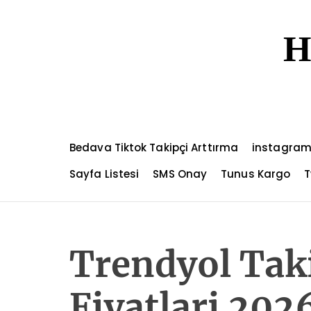
S
k
H
i
p
t
o
c
o
n
Bedava Tiktok Takipçi Arttırma
instagram
t
e
Sayfa Listesi
SMS Onay
Tunus Kargo
T
n
t
Trendyol Taki
Fiyatlari 202