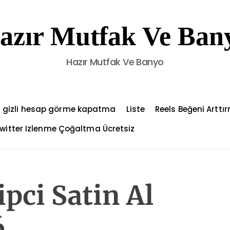
azır Mutfak Ve Ban
Hazır Mutfak Ve Banyo
 gizli hesap görme kapatma
Liste
Reels Beğeni Arttı
witter Izlenme Çoğaltma Ücretsiz
pci Satin Al
6