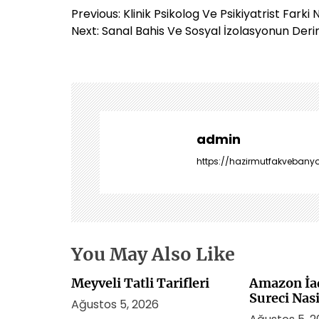
Y
Previous:
Klinik Psikolog Ve Psikiyatrist Farki 
a
Next:
Sanal Bahis Ve Sosyal İzolasyonun Deri
z
ı
g
e
z
i
admin
n
https://hazirmutfakvebanyo
m
e
s
i
You May Also Like
Meyveli Tatli Tarifleri
Amazon İa
Sureci Nasi
Ağustos 5, 2026