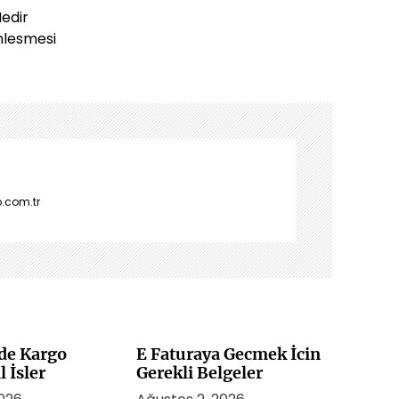
Nedir
nlesmesi
.com.tr
de Kargo
E Faturaya Gecmek İcin
l İsler
Gerekli Belgeler