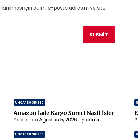
anılması için adım, e-posta adresim ve site
UNCATEGORIZED
Amazon İade Kargo Sureci Nasil İsler
E
Posted on
Ağustos 5, 2026
by
admin
P
UNCATEGORIZED