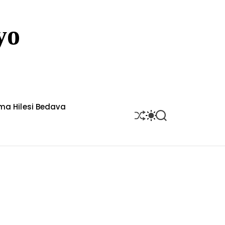
yo
rma Hilesi Bedava
S
S
S
H
W
E
U
I
A
F
T
R
F
C
C
L
H
H
E
C
O
L
O
R
M
O