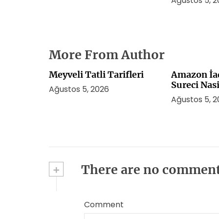
Ağustos 5, 
More From Author
Meyveli Tatli Tarifleri
Amazon İa
Sureci Nasi
Ağustos 5, 2026
Ağustos 5, 
+
There are no commen
Comment